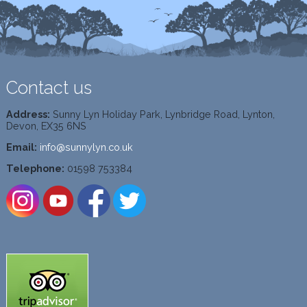
Contact us
Address:
Sunny Lyn Holiday Park, Lynbridge Road, Lynton,
Devon, EX35 6NS
Email:
info@sunnylyn.co.uk
Telephone:
01598 753384