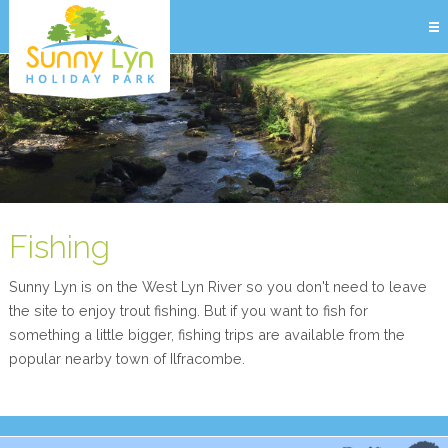
Fishing
Sunny Lyn is on the West Lyn River so you don't need to leave
the site to enjoy trout fishing. But if you want to fish for
something a little bigger, fishing trips are available from the
popular nearby town of Ilfracombe.