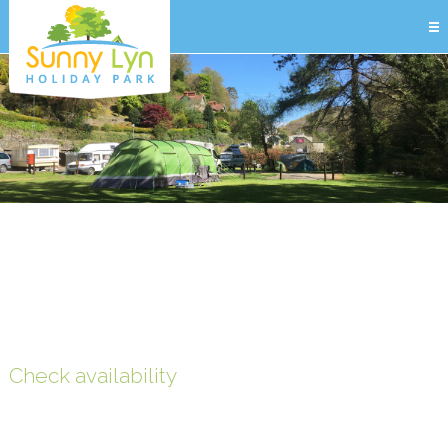
Check availability