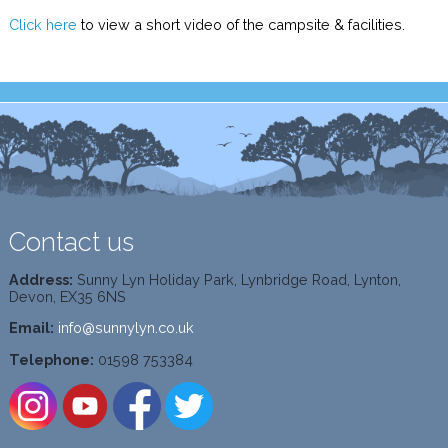
Click here
to view a short video of the campsite & facilities.
Contact us
Address:
Sunny Lyn Holiday Park, Lynbridge Road, Lynton,
Devon, EX35 6NS
Email:
info@sunnylyn.co.uk
Telephone:
01598 753384