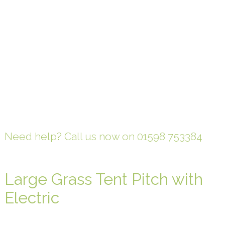
Need help? Call us now on 01598 753384
Large Grass Tent Pitch with
Electric